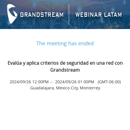
The meeting has ended
Evalúa y aplica criterios de seguridad en una red con
Grandstream
2024/09/26 12:00PM
--
2024/09/26 01:00PM
(GMT-06:00)
Guadalajara, Mexico City, Monterrey