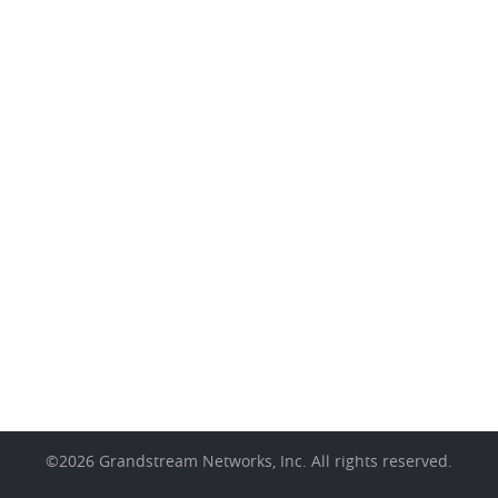
©
2026
Grandstream Networks, Inc. All rights reserved.