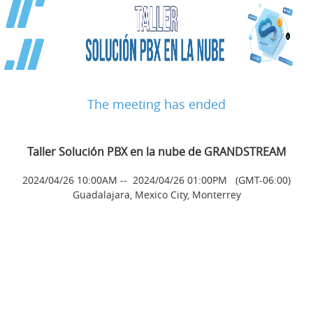
The meeting has ended
Taller Solución PBX en la nube de GRANDSTREAM
2024/04/26 10:00AM
--
2024/04/26 01:00PM
(GMT-06:00)
Guadalajara, Mexico City, Monterrey