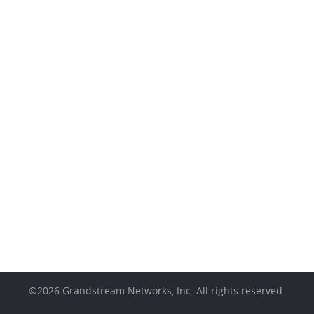
©
2026
Grandstream Networks, Inc. All rights reserved.