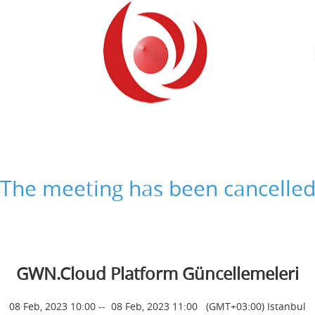
The meeting has been cancelle
GWN.Cloud Platform Güncellemeleri
08 Feb, 2023 10:00
--
08 Feb, 2023 11:00
(GMT+03:00) Istanbul