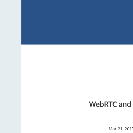
WebRTC and 
Mar 21, 201