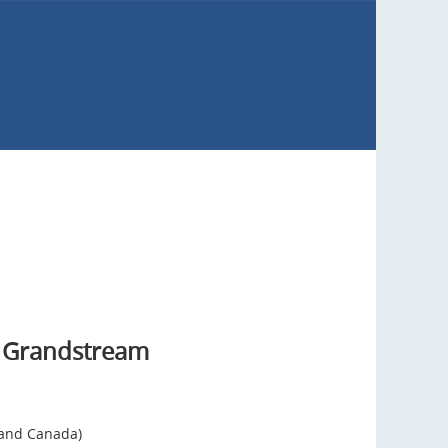
 Grandstream
 and Canada)