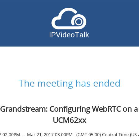
The meeting has ended
Grandstream: Configuring WebRTC on a
UCM62xx
7 02:00PM
--
Mar 21, 2017 03:00PM
(GMT-05:00) Central Time (US